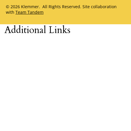
© 2026 Klemmer. All Rights Reserved. Site collaboration
with
Team Tandem
Additional Links