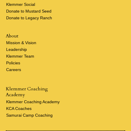
Klemmer Social
Donate to Mustard Seed
Donate to Legacy Ranch
About
Mission & Vision
Leadership
Klemmer Team
Policies
Careers
Klemmer Coaching
Academy
Klemmer Coaching Academy
KCA Coaches
Samurai Camp Coaching