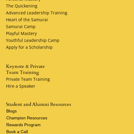
The Quickening
Advanced Leadership Training
Heart of the Samurai
Samurai Camp
Playful Mastery
Youthful Leadership Camp
Apply for a Scholarship
Keynote & Private
Team Training
Private Team Training
Hire a Speaker
Student and Alumni Resources
Blogs
Champion Resources
Rewards Program
Book a Call