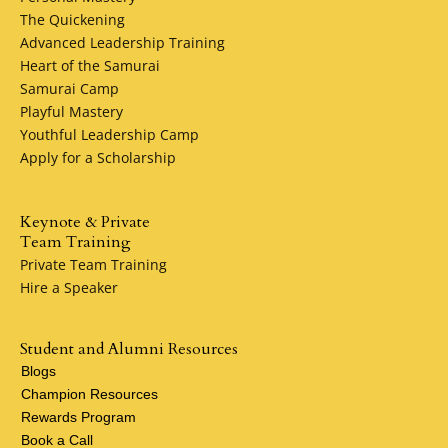
The Quickening
Advanced Leadership Training
Heart of the Samurai
Samurai Camp
Playful Mastery
Youthful Leadership Camp
Apply for a Scholarship
Keynote & Private
Team Training
Private Team Training
Hire a Speaker
Student and Alumni Resources
Blogs
Champion Resources
Rewards Program
Book a Call