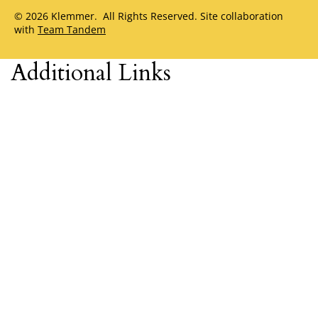
© 2026 Klemmer. All Rights Reserved. Site collaboration
with
Team Tandem
Additional Links