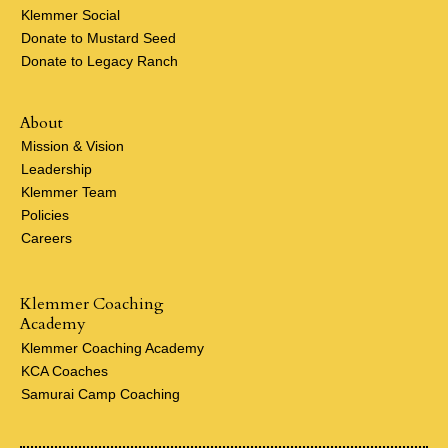
Klemmer Social
Donate to Mustard Seed
Donate to Legacy Ranch
About
Mission & Vision
Leadership
Klemmer Team
Policies
Careers
Klemmer Coaching
Academy
Klemmer Coaching Academy
KCA Coaches
Samurai Camp Coaching