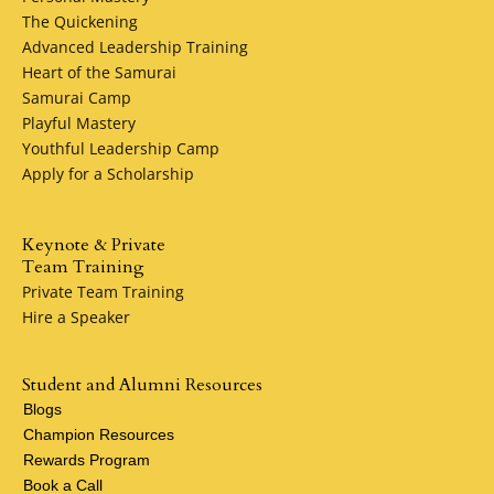
Lead Generation
The Quickening
Reputation Marketing
Advanced Leadership Training
Website Development
Heart of the Samurai
Online Marketing Funnels
Samurai Camp
Webinar Systems
Playful Mastery
Podcast Training
Youthful Leadership Camp
Apply for a Scholarship
Daniel Giordano, G7 Inc. Samurai Camp grad, MSSF pledg
5%
Keynote & Private
Team Training
Private Team Training
Hire a Speaker
Student and Alumni Resources
Blogs
Champion Resources
Rewards Program
Book a Call