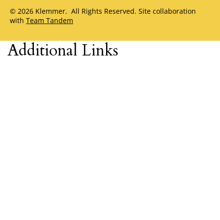
© 2026 Klemmer. All Rights Reserved. Site collaboration
with
Team Tandem
Additional Links