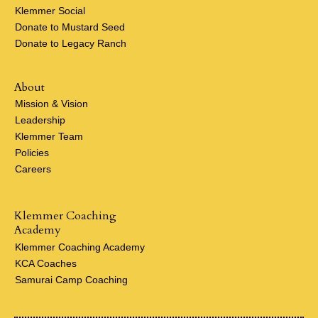
Klemmer Social
Donate to Mustard Seed
Donate to Legacy Ranch
About
Mission & Vision
Leadership
Klemmer Team
Policies
Careers
Klemmer Coaching
Academy
Klemmer Coaching Academy
KCA Coaches
Samurai Camp Coaching