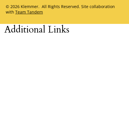
© 2026 Klemmer. All Rights Reserved. Site collaboration
with
Team Tandem
Additional Links