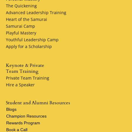
needs, giving you complete attention and treat you with
The Quickening
respect. We feel like a family here, and hope that you'll fe
Advanced Leadership Training
the same when we meet!
Heart of the Samurai
Samurai Camp
Barbara Traylor Smith, President, Heart of the Samurai
Playful Mastery
grad, MSSF pledge: 10%
Youthful Leadership Camp
Apply for a Scholarship
Keynote & Private
Team Training
Private Team Training
Hire a Speaker
Student and Alumni Resources
Blogs
Champion Resources
Rewards Program
Book a Call