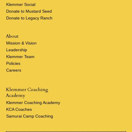
Klemmer Social
Donate to Mustard Seed
Donate to Legacy Ranch
About
Mission & Vision
Leadership
Klemmer Team
Policies
Careers
Klemmer Coaching
Academy
Klemmer Coaching Academy
KCA Coaches
Samurai Camp Coaching