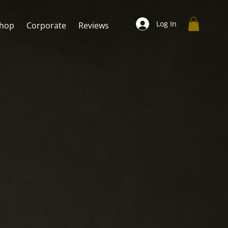
Log In
hop
Corporate
Reviews