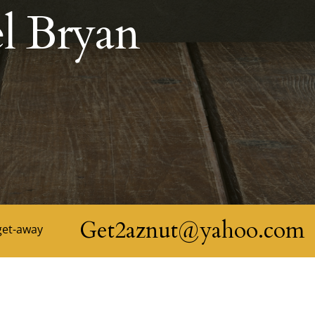
l Bryan
Get2aznut@yahoo.com
get-away