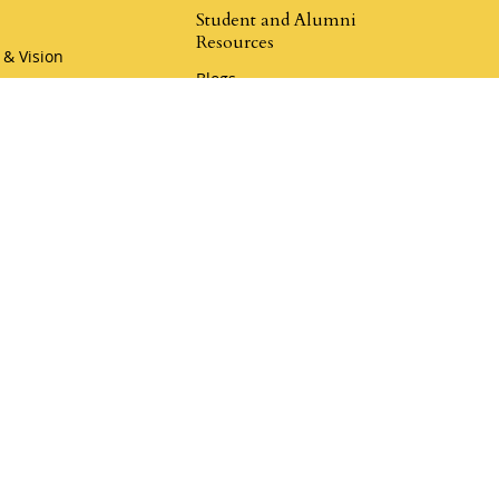
Student and Alumni
Resources
 & Vision
Blogs
hip
Champion Resources
r Team
Rewards Program
Book a Call
Klemmer Social
er Coaching
Donate to Mustard Seed
my
Donate to Legacy Ranch
r Coaching Academy
aches
i Camp Coaching
4.9
Klemmer Reviews