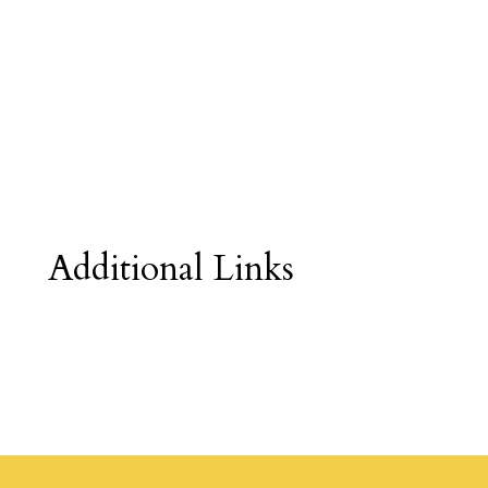
Additional Links