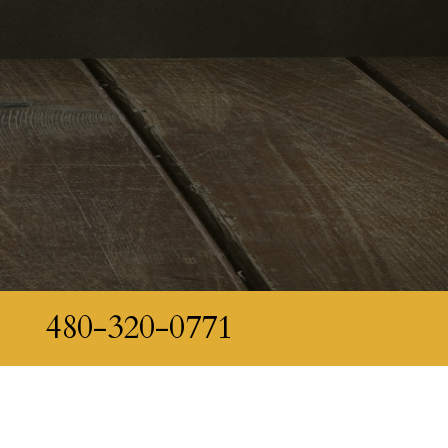
480-320-0771