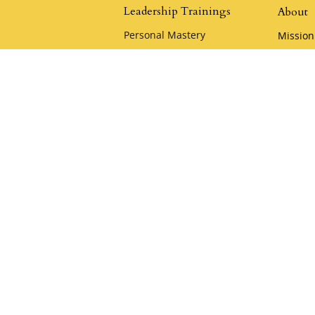
Leadership Trainings
About
Personal Mastery
Mission
The Quickening
Leaders
Advanced Leadership Training
Klemme
Heart of the Samurai
Policies
Samurai Camp
Careers
Playful Mastery
Klemm
Youthful Leadership Camp
Acade
Apply for a Scholarship
Klemme
KCA Co
Keynote & Private
Team Training
Samura
Private Team Training
Hire a Speaker
oin