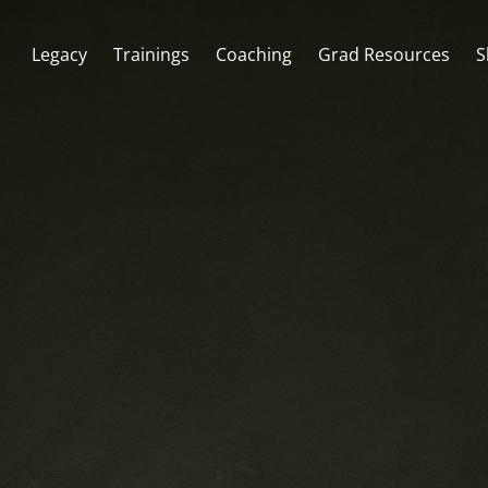
Legacy
Trainings
Coaching
Grad Resources
S