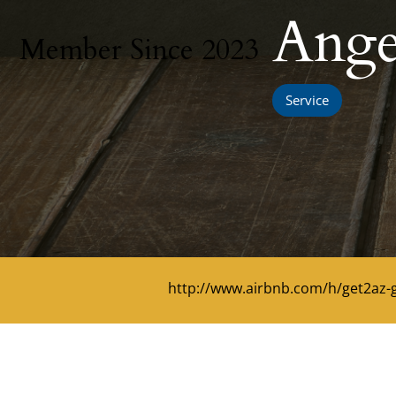
Ange
Member Since 2023
Service
http://www.airbnb.com/h/get2az-