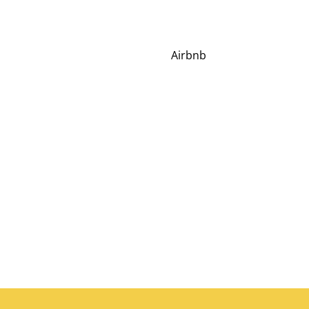
Airbnb