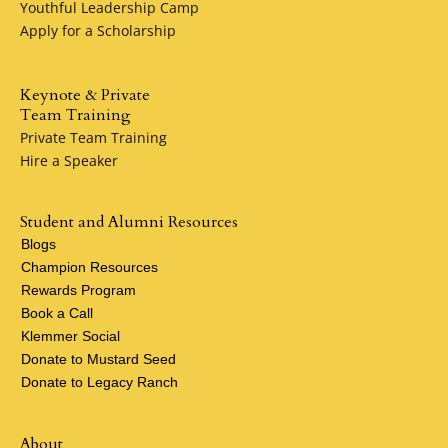
Youthful Leadership Camp
Apply for a Scholarship
Keynote & Private
Team Training
Private Team Training
Hire a Speaker
Student and Alumni Resources
Blogs
Champion Resources
Rewards Program
Book a Call
Klemmer Social
Donate to Mustard Seed
Donate to Legacy Ranch
About