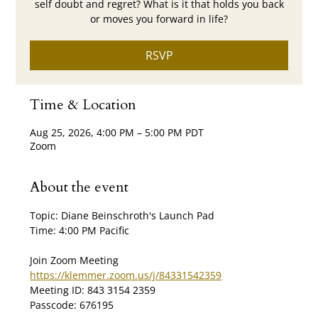
self doubt and regret? What is it that holds you back
or moves you forward in life?
RSVP
Time & Location
Aug 25, 2026, 4:00 PM – 5:00 PM PDT
Zoom
About the event
Topic: Diane Beinschroth's Launch Pad
Time: 4:00 PM Pacific
Join Zoom Meeting
https://klemmer.zoom.us/j/84331542359
Meeting ID: 843 3154 2359
Passcode: 676195