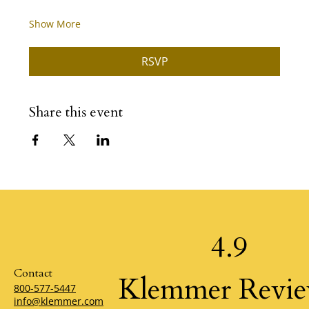
Show More
RSVP
Share this event
4.9
Contact
Klemmer Revi
800-577-5447
info@klemmer.com