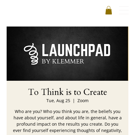
To Think is to Create
Tue, Aug 25
  |  
Zoom
Who are you? Who you think you are, the beliefs you
have about yourself, and about life in general, have a
profound impact on the results you create. Do you
ever find yourself experiencing thoughts of negativity,