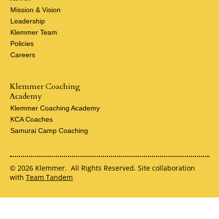
Mission & Vision
Leadership
Klemmer Team
Policies
Careers
Klemmer Coaching
Academy
Klemmer Coaching Academy
KCA Coaches
Samurai Camp Coaching
© 2026 Klemmer. All Rights Reserved. Site collaboration
with
Team Tandem