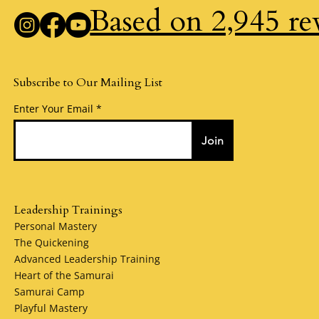
Based on 2,945 re
Subscribe to Our Mailing List
Enter Your Email
Join
Leadership Trainings
Personal Mastery
The Quickening
Advanced Leadership Training
Heart of the Samurai
Samurai Camp
Playful Mastery