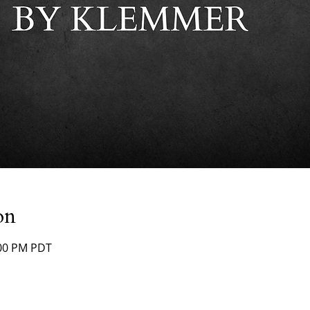
on
:00 PM PDT