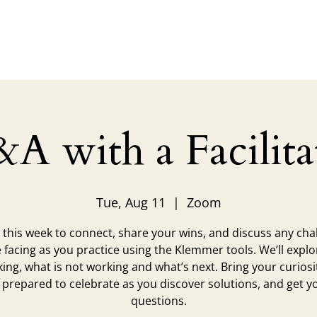
Legacy
Trainings
Coaching
Grad Resources
S
A with a Facilita
Tue, Aug 11
  |  
Zoom
s this week to connect, share your wins, and discuss any cha
 facing as you practice using the Klemmer tools. We’ll expl
king, what is not working and what’s next. Bring your curiosi
 prepared to celebrate as you discover solutions, and get y
questions.