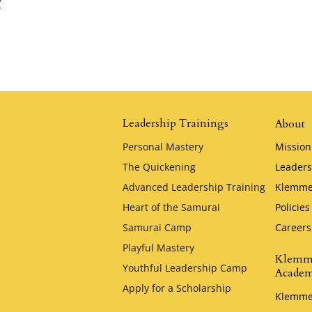
t
Leadership Trainings
About
Personal Mastery
Mission
The Quickening
Leaders
Advanced Leadership Training
Klemme
Heart of the Samurai
Policies
Samurai Camp
Careers
Playful Mastery
Klemm
Youthful Leadership Camp
Acade
Apply for a Scholarship
Klemme