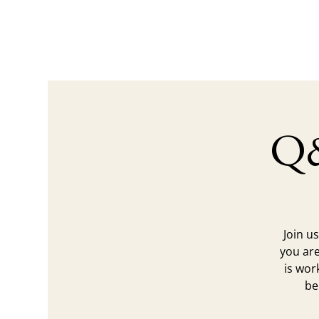
Q&
Join u
you are
is wor
be