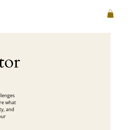
Log In
hop
Corporate
Reviews
tor
llenges
ore what
ty, and
our