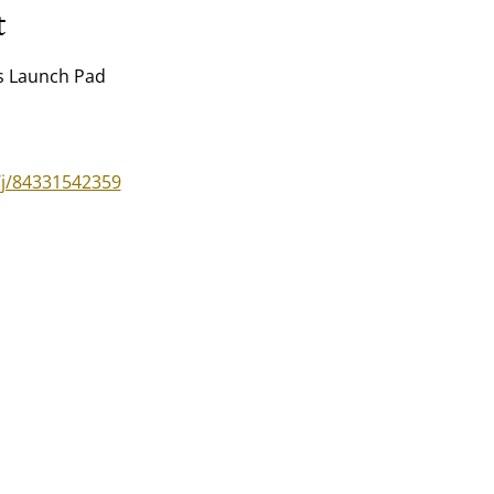
t
's Launch Pad
/j/84331542359