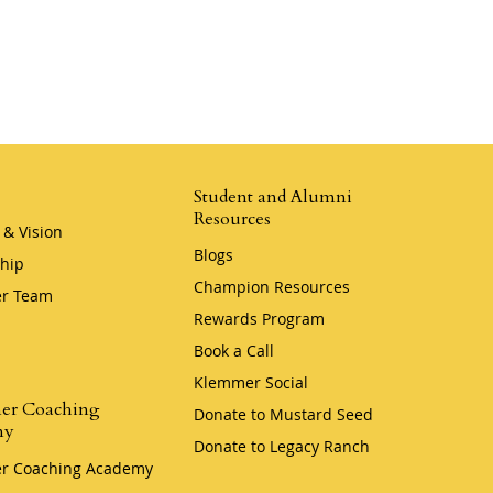
Student and Alumni
Resources
 & Vision
Blogs
hip
Champion Resources
r Team
Rewards Program
Book a Call
Klemmer Social
er Coaching
Donate to Mustard Seed
my
Donate to Legacy Ranch
r Coaching Academy