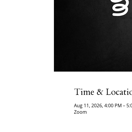
Time & Locati
Aug 11, 2026, 4:00 PM – 5
Zoom