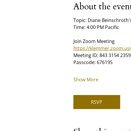
About the even
Topic: Diane Beinschroth
Time: 4:00 PM Pacific
Join Zoom Meeting
https://klemmer.zoom.us
Meeting ID: 843 3154 2359
Passcode: 676195
Show More
RSVP