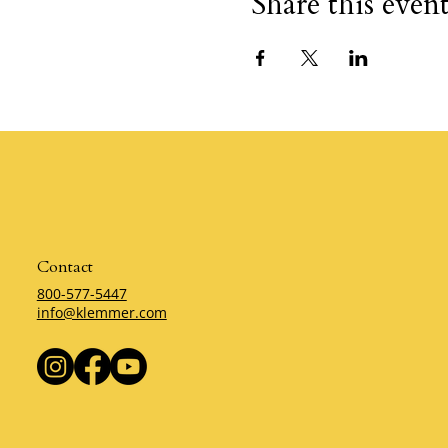
Share this even
Contact
800-577-5447
info@klemmer.com