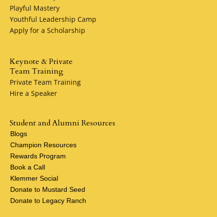
Playful Mastery
Youthful Leadership Camp
Apply for a Scholarship
Keynote & Private
Team Training
Private Team Training
Hire a Speaker
Student and Alumni Resources
Blogs
Champion Resources
Rewards Program
Book a Call
Klemmer Social
Donate to Mustard Seed
Donate to Legacy Ranch