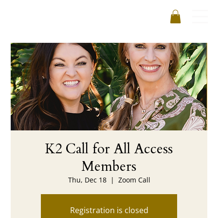
K2 Call for All Access
Members
Thu, Dec 18
  |  
Zoom Call
Registration is closed