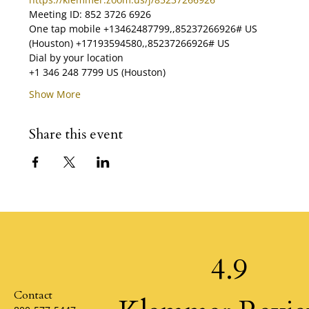
Meeting ID: 852 3726 6926 
One tap mobile +13462487799,,85237266926# US 
(Houston) +17193594580,,85237266926# US  
Dial by your location        
+1 346 248 7799 US (Houston)        
Show More
Share this event
4.9
Contact