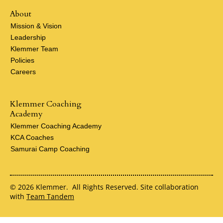
About
Mission & Vision
Leadership
Klemmer Team
Policies
Careers
Klemmer Coaching
Academy
Klemmer Coaching Academy
KCA Coaches
Samurai Camp Coaching
© 2026 Klemmer. All Rights Reserved. Site collaboration
with
Team Tandem