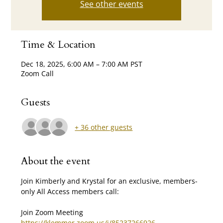
See other events
Time & Location
Dec 18, 2025, 6:00 AM – 7:00 AM PST
Zoom Call
Guests
+ 36 other guests
About the event
Join Kimberly and Krystal for an exclusive, members-
only All Access members call:
Join Zoom Meeting 
https://klemmer.zoom.us/j/85237266926