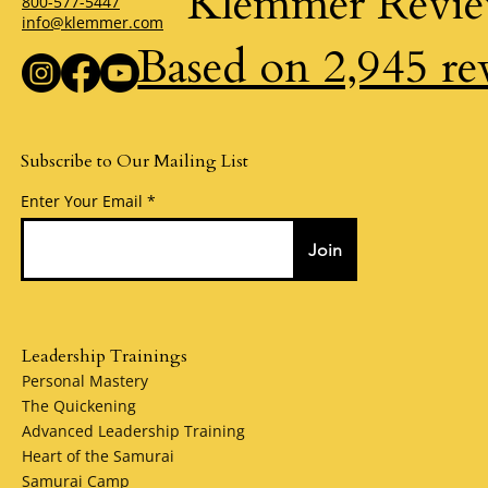
Klemmer Revi
800-577-5447
info@klemmer.com
Based on 2,945 re
Subscribe to Our Mailing List
Enter Your Email
Join
Leadership Trainings
Personal Mastery
The Quickening
Advanced Leadership Training
Heart of the Samurai
Samurai Camp