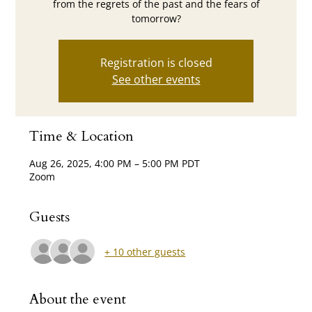
from the regrets of the past and the fears of
tomorrow?
Registration is closed
See other events
Time & Location
Aug 26, 2025, 4:00 PM – 5:00 PM PDT
Zoom
Guests
+ 10 other guests
About the event