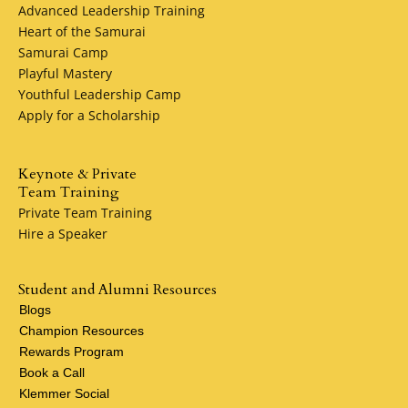
Advanced Leadership Training
Heart of the Samurai
Samurai Camp
Playful Mastery
Youthful Leadership Camp
Apply for a Scholarship
Keynote & Private
Team Training
Private Team Training
Hire a Speaker
Student and Alumni Resources
Blogs
Champion Resources
Rewards Program
Book a Call
Klemmer Social