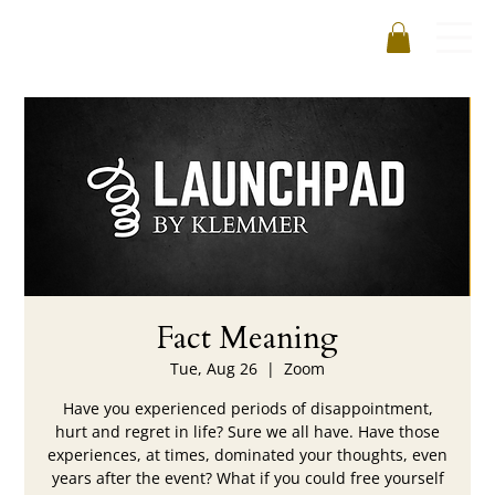
Fact Meaning
Tue, Aug 26
  |  
Zoom
Have you experienced periods of disappointment,
hurt and regret in life? Sure we all have. Have those
experiences, at times, dominated your thoughts, even
years after the event? What if you could free yourself