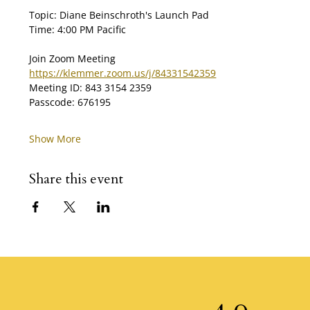
Topic: Diane Beinschroth's Launch Pad
Time: 4:00 PM Pacific
Join Zoom Meeting
https://klemmer.zoom.us/j/84331542359
Meeting ID: 843 3154 2359
Passcode: 676195
Show More
Share this event