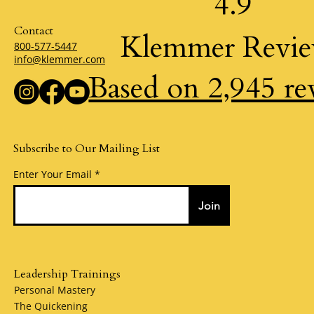
4.9
Contact
Klemmer Revi
800-577-5447
info@klemmer.com
Based on 2,945 re
Subscribe to Our Mailing List
Enter Your Email
Join
Leadership Trainings
Personal Mastery
The Quickening