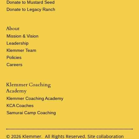
Donate to Mustard Seed
Donate to Legacy Ranch
About
Mission & Vision
Leadership
Klemmer Team
Policies
Careers
Klemmer Coaching
Academy
Klemmer Coaching Academy
KCA Coaches
Samurai Camp Coaching
© 2026 Klemmer. All Rights Reserved. Site collaboration