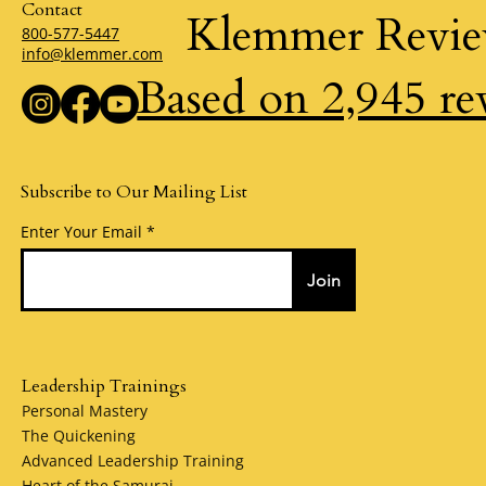
Contact
Klemmer Revi
800-577-5447
info@klemmer.com
Based on 2,945 re
Subscribe to Our Mailing List
Enter Your Email
Join
Leadership Trainings
Personal Mastery
The Quickening
Advanced Leadership Training
Heart of the Samurai