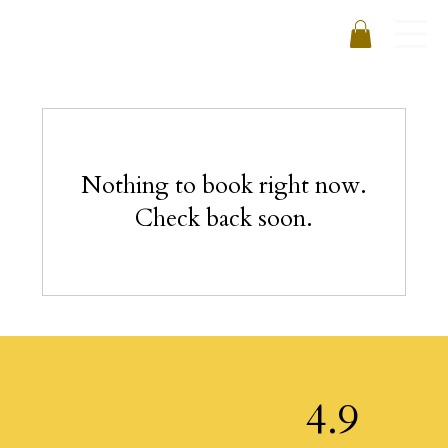
Nothing to book right now.
Check back soon.
4.9