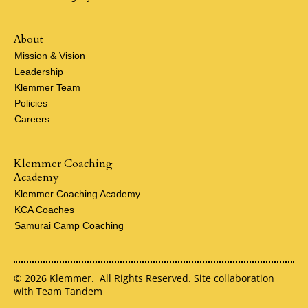
About
Mission & Vision
Leadership
Klemmer Team
Policies
Careers
Klemmer Coaching
Academy
Klemmer Coaching Academy
KCA Coaches
Samurai Camp Coaching
© 2026 Klemmer. All Rights Reserved. Site collaboration
with
Team Tandem