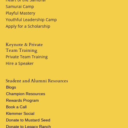
Samurai Camp
Playful Mastery
Youthful Leadership Camp
Apply for a Scholarship
Keynote & Private
Team Training
Private Team Training
Hire a Speaker
Student and Alumni Resources
Blogs
Champion Resources
Rewards Program
Book a Call
Klemmer Social
Donate to Mustard Seed
Donate to Legacy Ranch